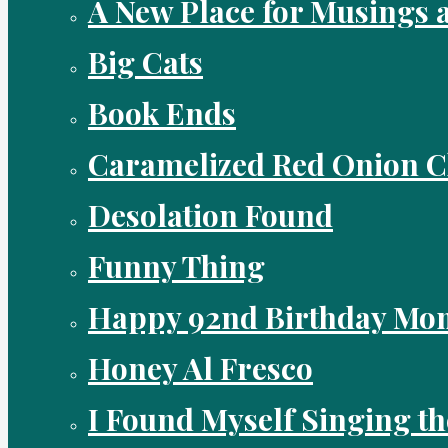
A New Place for Musings 
Big Cats
Book Ends
Caramelized Red Onion 
Desolation Found
Funny Thing
Happy 92nd Birthday Mo
Honey Al Fresco
I Found Myself Singing t