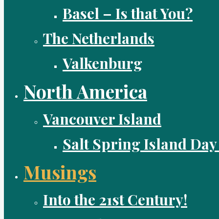
Basel – Is that You?
The Netherlands
Valkenburg
North America
Vancouver Island
Salt Spring Island Day
Musings
Into the 21st Century!