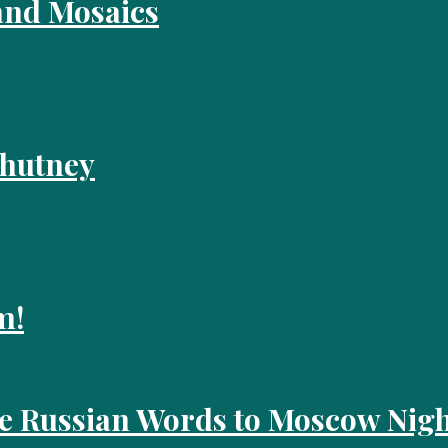
and Mosaics
Chutney
m!
he Russian Words to Moscow Nigh