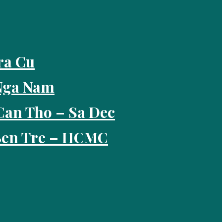
ra Cu
 Nga Nam
Can Tho – Sa Dec
 Ben Tre – HCMC