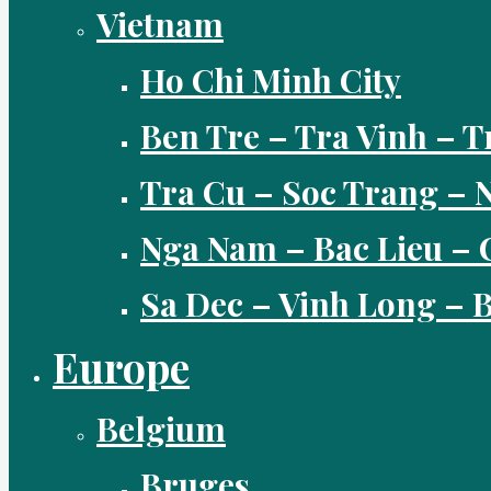
Vietnam
Ho Chi Minh City
Ben Tre – Tra Vinh – T
Tra Cu – Soc Trang –
Nga Nam – Bac Lieu – 
Sa Dec – Vinh Long –
Europe
Belgium
Bruges