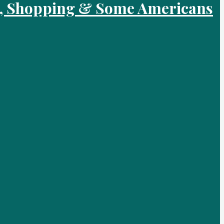
od, Shopping & Some Americans