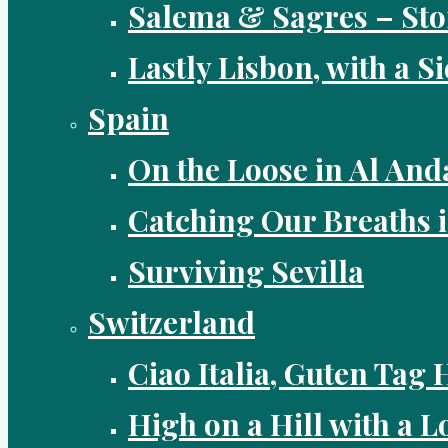
Salema & Sagres – Sto
Lastly Lisbon, with a S
Spain
On the Loose in Al And
Catching Our Breaths 
Surviving Sevilla
Switzerland
Ciao Italia, Guten Tag 
High on a Hill with a Lo