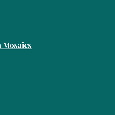
 Mosaics