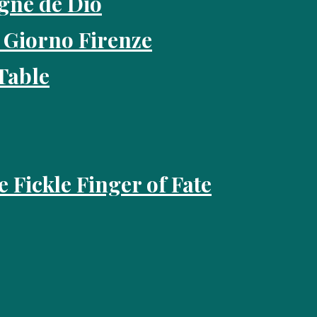
gne de Dio
 Giorno Firenze
Table
e Fickle Finger of Fate