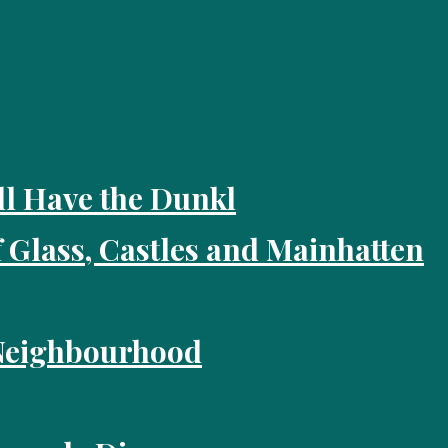
ll Have the Dunkl
f Glass, Castles and Mainhatten
 Neighbourhood