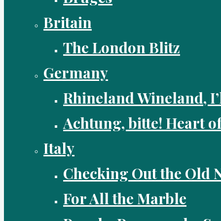
Britain
The London Blitz
Germany
Rhineland Wineland, I’
Achtung, bitte! Heart o
Italy
Checking Out the Old
For All the Marble