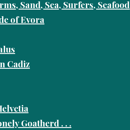
rms, Sand, Sea, Surfers, Seafo
ide of Evora
alus
in Cadiz
Helvetia
nely Goatherd . . .