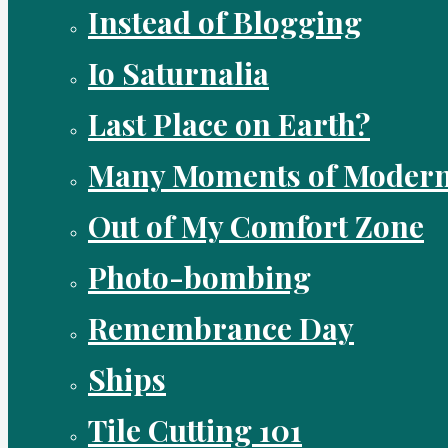
Instead of Blogging
Io Saturnalia
Last Place on Earth?
Many Moments of Modern
Out of My Comfort Zone
Photo-bombing
Remembrance Day
Ships
Tile Cutting 101