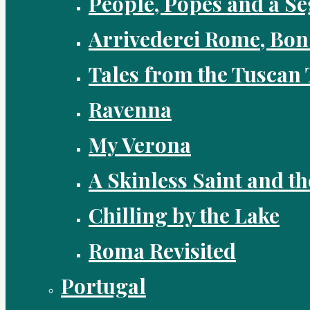
People, Popes and a Se
Arrivederci Rome, Bon
Tales from the Tuscan 
Ravenna
My Verona
A Skinless Saint and th
Chilling by the Lake
Roma Revisited
Portugal