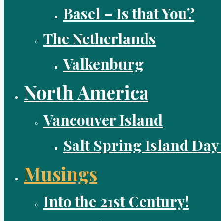
Basel – Is that You?
The Netherlands
Valkenburg
North America
Vancouver Island
Salt Spring Island Day
Musings
Into the 21st Century!