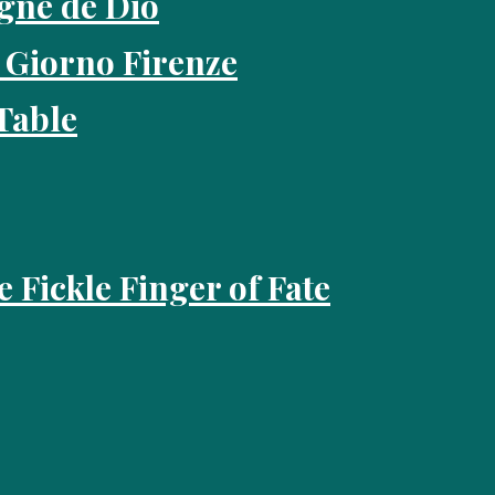
gne de Dio
 Giorno Firenze
Table
e Fickle Finger of Fate