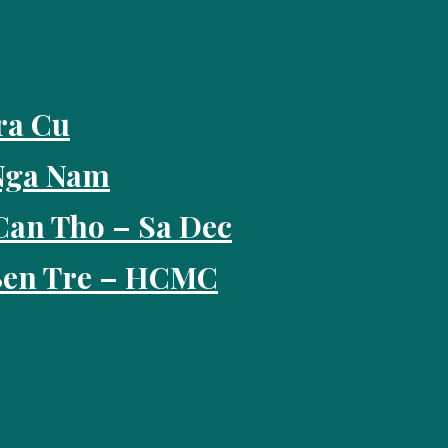
ra Cu
 Nga Nam
Can Tho – Sa Dec
 Ben Tre – HCMC