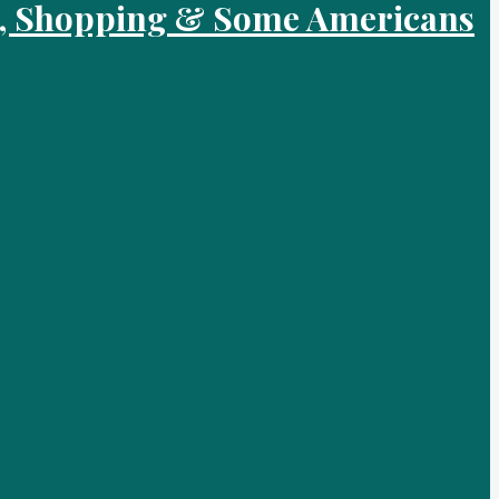
od, Shopping & Some Americans