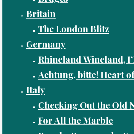
Britain
The London Blitz
Germany
Rhineland Wineland, I’
Achtung, bitte! Heart o
Italy
Checking Out the Old
For All the Marble