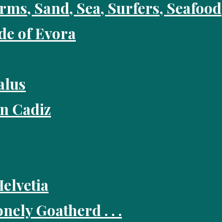
rms, Sand, Sea, Surfers, Seafo
ide of Evora
alus
in Cadiz
Helvetia
nely Goatherd . . .