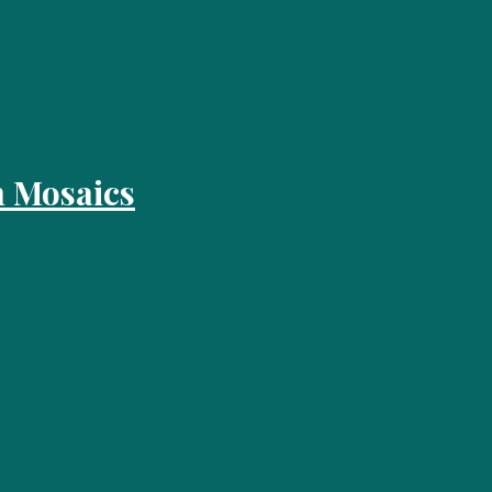
 Mosaics