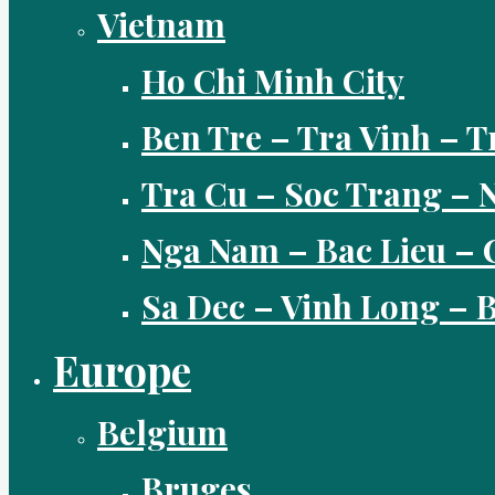
Vietnam
Ho Chi Minh City
Ben Tre – Tra Vinh – T
Tra Cu – Soc Trang –
Nga Nam – Bac Lieu – 
Sa Dec – Vinh Long –
Europe
Belgium
Bruges