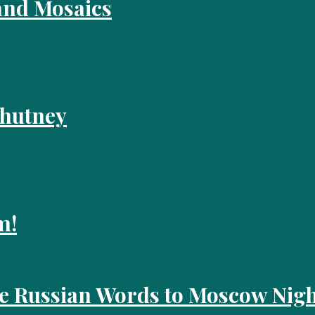
and Mosaics
Chutney
m!
he Russian Words to Moscow Nigh