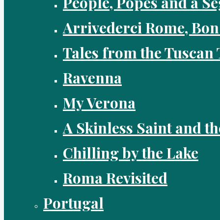
People, Popes and a Se
Arrivederci Rome, Bon
Tales from the Tuscan 
Ravenna
My Verona
A Skinless Saint and th
Chilling by the Lake
Roma Revisited
Portugal