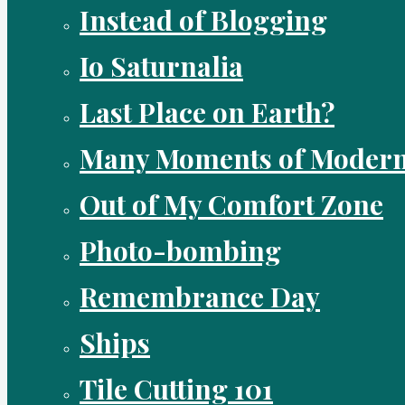
Instead of Blogging
Io Saturnalia
Last Place on Earth?
Many Moments of Modern
Out of My Comfort Zone
Photo-bombing
Remembrance Day
Ships
Tile Cutting 101