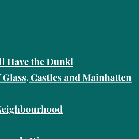
ll Have the Dunkl
f Glass, Castles and Mainhatten
 Neighbourhood