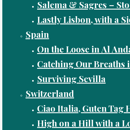
Salema & Sagres – Sto
Lastly Lisbon, with a S
Spain
On the Loose in Al And
Catching Our Breaths 
Surviving Sevilla
Switzerland
Ciao Italia, Guten Tag 
High on a Hill with a Lo