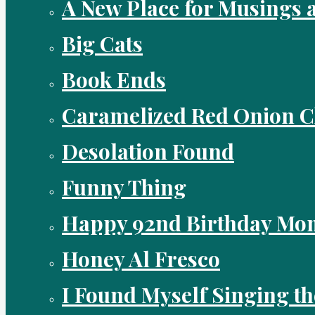
A New Place for Musings 
Big Cats
Book Ends
Caramelized Red Onion 
Desolation Found
Funny Thing
Happy 92nd Birthday Mo
Honey Al Fresco
I Found Myself Singing t