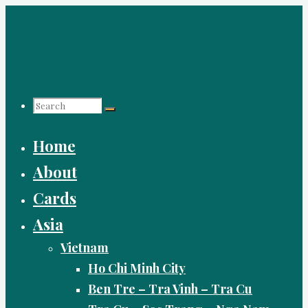
Skip
to
content
Search
Home
for:
About
Cards
Asia
Vietnam
Ho Chi Minh City
Ben Tre – Tra Vinh – Tra Cu