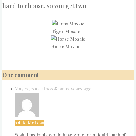
hard to choose, so you get two.
Tiger Mosaic
Horse Mosaic
One comment
May 12, 2014 at 10:08 pm
12 years ago
Adele McLean
Yeah, I probably would have gone for a liquid lunch of