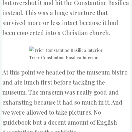
but overshot it and hit the Constantine Basilica
instead. This was a huge structure that
survived more or less intact because it had
been converted into a Christian church.
Trier Constantine Basilica Interior
At this point we headed for the museum bistro
and ate lunch first before tackling the
museum. The museum was really good and
exhausting because it had so much in it. And
we were allowed to take pictures. No
guidebook but a decent amount of English