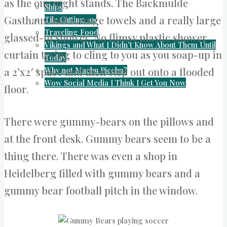
as the one night stands. The Backmulde
Ships
Gasthaus had orange towels and a really large
Tile Cutting 101
Traveling Food
glassed-in shower. No flimsy plastic shower
Vikings and What I Didn’t Know About Them Until
curtain trying to cling to you as you soap-up in
Today
Why not Machu Picchu?
a 2’x2′ space and then step out onto a flooded
Wow Social Media I Think I Get You Now
floor.
There were gummy-bears on the pillows and
at the front desk. Gummy bears seem to be a
thing there. There was even a shop in
Heidelberg filled with gummy bears and a
gummy bear football pitch in the window.