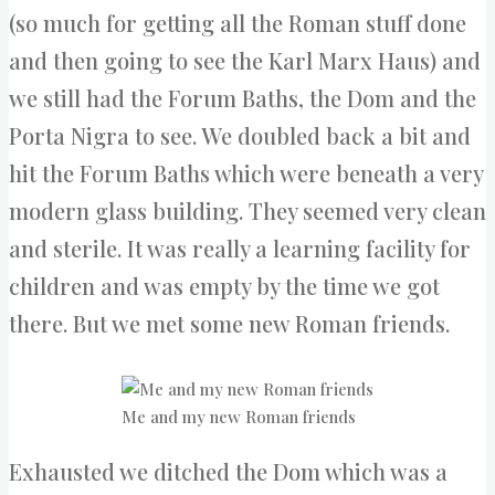
(so much for getting all the Roman stuff done
and then going to see the Karl Marx Haus) and
we still had the Forum Baths, the Dom and the
Porta Nigra to see. We doubled back a bit and
hit the Forum Baths which were beneath a very
modern glass building. They seemed very clean
and sterile. It was really a learning facility for
children and was empty by the time we got
there. But we met some new Roman friends.
Me and my new Roman friends
Exhausted we ditched the Dom which was a