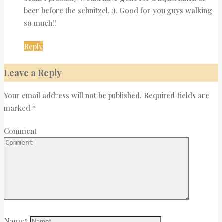
beer before the schnitzel. :). Good for you guys walking
so much!!
Reply
Leave a Reply
Your email address will not be published.
Required fields are
marked
*
Comment
Name
*