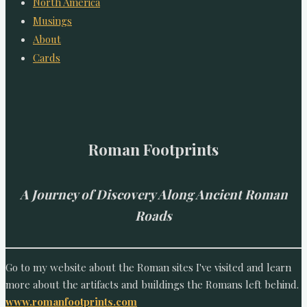
North America
Musings
About
Cards
Roman Footprints
A Journey of Discovery Along Ancient Roman
Roads
Go to my website about the Roman sites I've visited and learn
more about the artifacts and buildings the Romans left behind.
www.romanfootprints.com