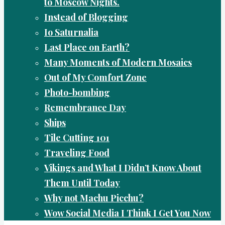
to Moscow Nights.
Instead of Blogging
Io Saturnalia
Last Place on Earth?
Many Moments of Modern Mosaics
Out of My Comfort Zone
Photo-bombing
Remembrance Day
Ships
Tile Cutting 101
Traveling Food
Vikings and What I Didn’t Know About
Them Until Today
Why not Machu Picchu?
Wow Social Media I Think I Get You Now