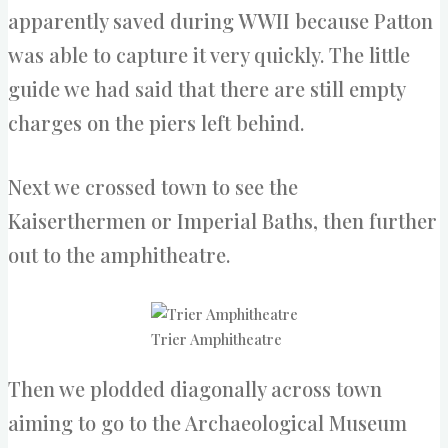
apparently saved during WWII because Patton
was able to capture it very quickly. The little
guide we had said that there are still empty
charges on the piers left behind.
Next we crossed town to see the
Kaiserthermen or Imperial Baths, then further
out to the amphitheatre.
Trier Amphitheatre
Then we plodded diagonally across town
aiming to go to the Archaeological Museum