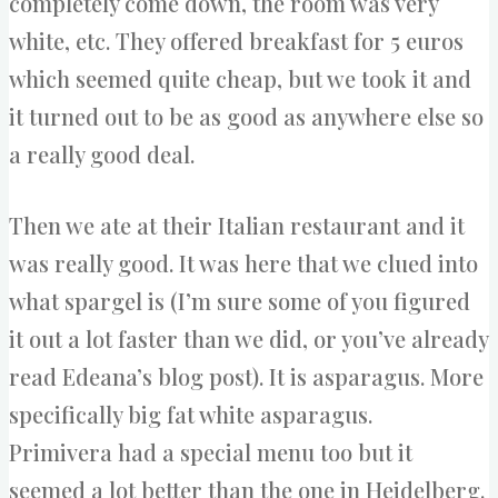
completely come down, the room was very
white, etc. They offered breakfast for 5 euros
which seemed quite cheap, but we took it and
it turned out to be as good as anywhere else so
a really good deal.
Then we ate at their Italian restaurant and it
was really good. It was here that we clued into
what spargel is (I’m sure some of you figured
it out a lot faster than we did, or you’ve already
read Edeana’s blog post). It is asparagus. More
specifically big fat white asparagus.
Primivera had a special menu too but it
seemed a lot better than the one in Heidelberg.