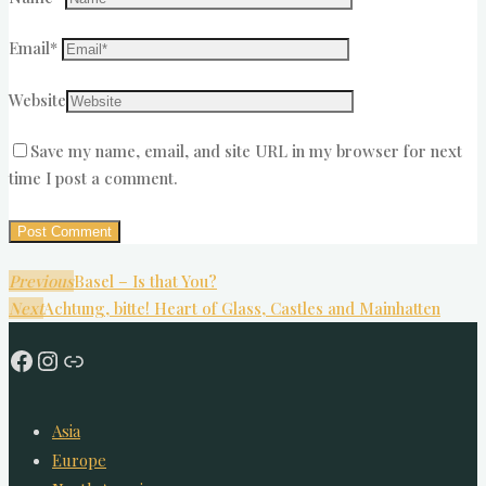
Email
*
Website
Save my name, email, and site URL in my browser for next
time I post a comment.
Previous
Basel – Is that You?
Next
Achtung, bitte! Heart of Glass, Castles and Mainhatten
Facebook
Instagram
Link
Asia
Europe