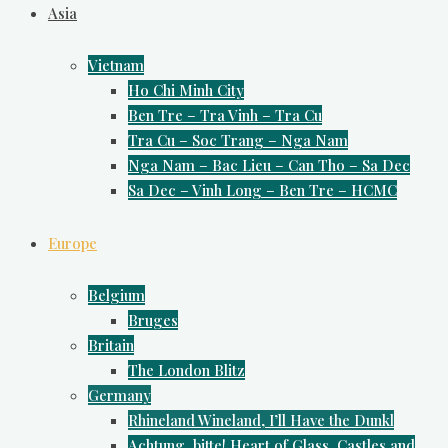
Asia
Vietnam
Ho Chi Minh City
Ben Tre – Tra Vinh – Tra Cu
Tra Cu – Soc Trang – Nga Nam
Nga Nam – Bac Lieu – Can Tho – Sa Dec
Sa Dec – Vinh Long – Ben Tre – HCMC
Europe
Belgium
Bruges
Britain
The London Blitz
Germany
Rhineland Wineland, I’ll Have the Dunkl
Achtung, bitte! Heart of Glass, Castles and