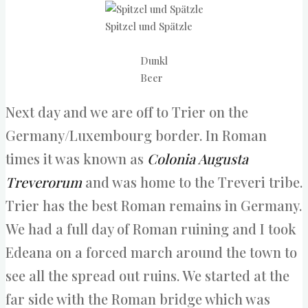
Spitzel und Spätzle
Dunkl
Beer
Next day and we are off to Trier on the
Germany/Luxembourg border. In Roman
times it was known as
Colonia Augusta
Treverorum
and was home to the Treveri tribe.
Trier has the best Roman remains in Germany.
We had a full day of Roman ruining and I took
Edeana on a forced march around the town to
see all the spread out ruins. We started at the
far side with the Roman bridge which was