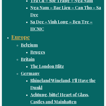
Tra Cu – Soc Trang – Nga Nam
Nga Nam – Bac Lieu – Can Tho – Sa
Dec
Sa Dec – Vinh Long – Ben Tre –
HCMC
Europe
Belgium
Bruges
Britain
The London Blitz
Germany
Rhineland Wineland, I’ll Have the
Dunkl
Achtung, bitte! Heart of Glass,
Castles and Mainhatten