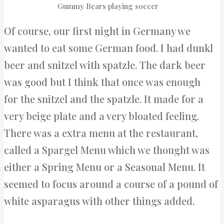
Gummy Bears playing soccer
Of course, our first night in Germany we
wanted to eat some German food. I had dunkl
beer and snitzel with spatzle. The dark beer
was good but I think that once was enough
for the snitzel and the spatzle. It made for a
very beige plate and a very bloated feeling.
There was a extra menu at the restaurant,
called a Spargel Menu which we thought was
either a Spring Menu or a Seasonal Menu. It
seemed to focus around a course of a pound of
white asparagus with other things added.