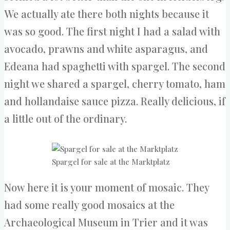
We actually ate there both nights because it
was so good. The first night I had a salad with
avocado, prawns and white asparagus, and
Edeana had spaghetti with spargel. The second
night we shared a spargel, cherry tomato, ham
and hollandaise sauce pizza. Really delicious, if
a little out of the ordinary.
Spargel for sale at the Marktplatz
Now here it is your moment of mosaic. They
had some really good mosaics at the
Archaeological Museum in Trier and it was