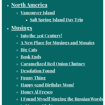
North America
Vancouver Island
Salt Spring Island Day Trip
Musings
Into the 21st Century!
A New Place for Musings and Mosaics
Big Cats
Book Ends
Caramelized Red Onion Chutney
Desolation Found
Funny Thing
Happy 92nd Birthday Mom!
Honey Al Fresco
I Found Myself Singing the Russian Words