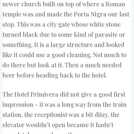
newer church built on top of where a Roman
temple was and made the Porta Nigra our last
stop. This was a city gate whose white stone
turned black due to some kind of parasite or
something. It is a large structure and looked
like it could use a good cleaning. Not much to
do there but look at it. Then a much needed
beer before heading back to the hotel.
The Hotel Primivera did not give a good first
impression – it was a long way from the train
station, the receptionist was a bit ditzy, the
elevator wouldn’t open because it hadn’t