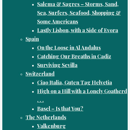
Salema & Sagres – Storms, Sand,
Sea, Surfers, Seafood, Shopping &
Some Americans
Lastly Lisbon, with a Side of Evora
Spain
On the Loose in Al Andalus
Catching Our Breaths in Cadiz
Surviving Sevilla
Switzerland
Ciao Italia, Guten Tag Helvetia
High on a Hill with a Lonely Goatherd
. . .
Basel – Is that You?
The Netherlands
Valkenburg