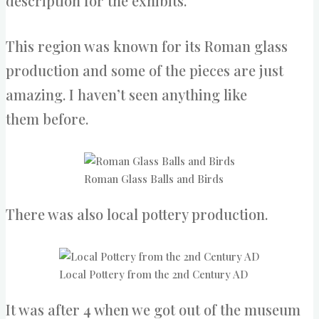
description for the exhibits.
This region was known for its Roman glass
production and some of the pieces are just
amazing. I haven’t seen anything like
them before.
Roman Glass Balls and Birds
There was also local pottery production.
Local Pottery from the 2nd Century AD
It was after 4 when we got out of the museum