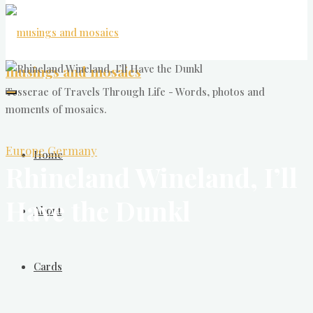
musings and mosaics
Tesserae of Travels Through Life - Words, photos and
moments of mosaics.
Europe
Germany
Home
Rhineland Wineland, I’ll
Have the Dunkl
About
Cards