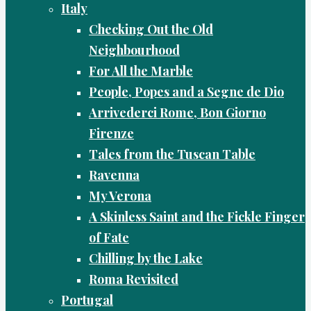
Italy
Checking Out the Old
Neighbourhood
For All the Marble
People, Popes and a Segne de Dio
Arrivederci Rome, Bon Giorno
Firenze
Tales from the Tuscan Table
Ravenna
My Verona
A Skinless Saint and the Fickle Finger
of Fate
Chilling by the Lake
Roma Revisited
Portugal